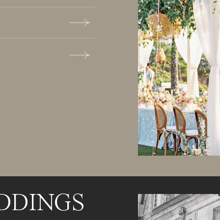
DDINGS