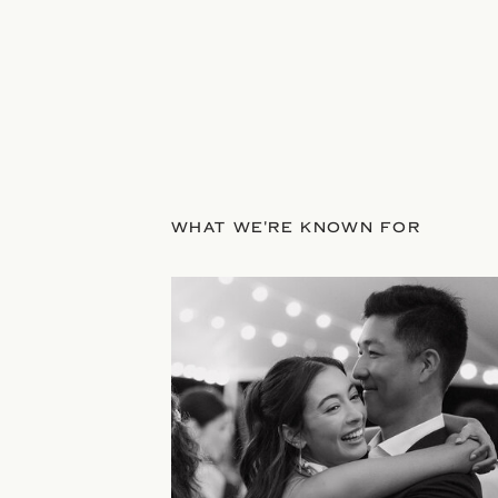
WHAT WE'RE KNOWN FOR