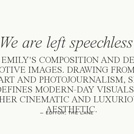
We are left speechles
 EMILY'S COMPOSITION AND D
OTIVE IMAGES. DRAWING FROM
ART AND PHOTOJOURNALISM, 
EFINES MODERN-DAY VISUALS
HER CINEMATIC AND LUXURIO
AESTHETIC.
— EDITOR, THE LANE