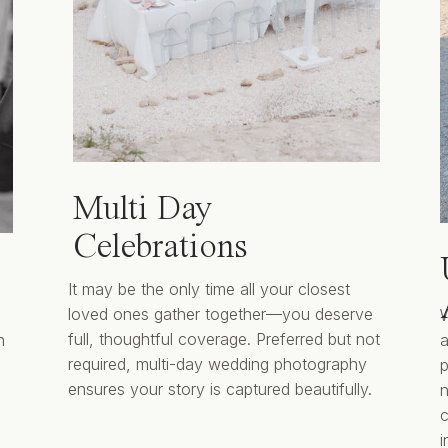
Multi Day
Celebrations
It may be the only time all your closest
loved ones gather together—you deserve
W
full, thoughtful coverage. Preferred but not
n
a
required, multi-day wedding photography
p
ensures your story is captured beautifully.
n
i