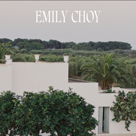
EMILY CHOY