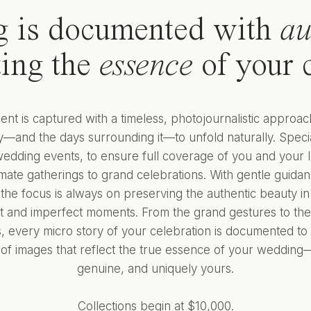
g is documented with
au
cting the
essence
of your c
t is captured with a timeless, photojournalistic approac
—and the days surrounding it—to unfold naturally. Specia
wedding events, to ensure full coverage of you and your 
imate gatherings to grand celebrations. With gentle guid
the focus is always on preserving the authentic beauty in
t and imperfect moments. From the grand gestures to the
 every micro story of your celebration is documented to 
n of images that reflect the true essence of your wedding—
genuine, and uniquely yours.
Collections begin at $10,000.