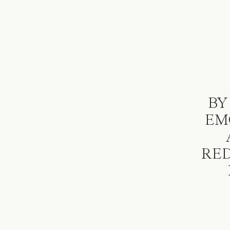
BY
EM
RED