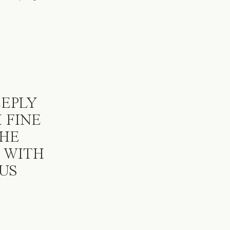
s
EEPLY
 FINE
SHE
 WITH
US