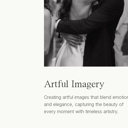
Artful Imagery
Creating artful images that blend emotio
and elegance, capturing the beauty of
every moment with timeless artistry.