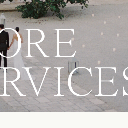
ORE
RVICE