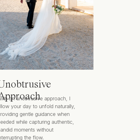
Unobtrusive
Approach
ith an unobtrusive approach, I
llow your day to unfold naturally,
roviding gentle guidance when
eeded while capturing authentic,
candid moments without
nterrupting the flow.