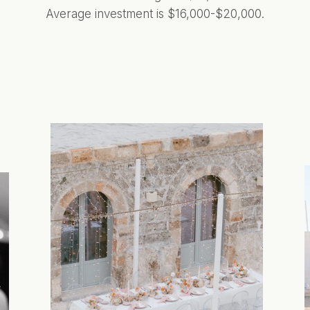
Average investment is $16,000-$20,000.