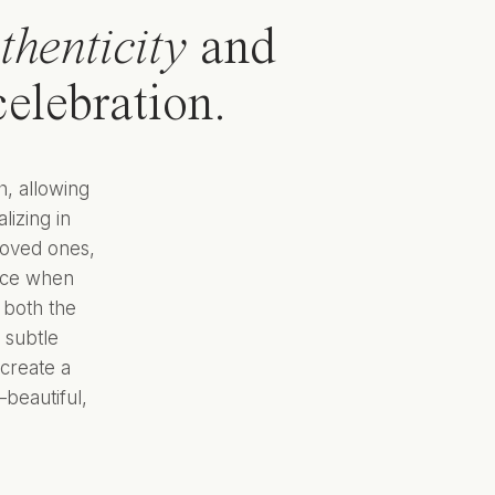
thenticity
and
elebration.
h, allowing
lizing in
loved ones,
ance when
 both the
 subtle
create a
beautiful,