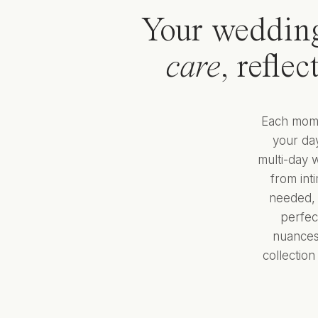
Your weddin
care
, refle
Each momen
your day
multi-day 
from int
needed, 
perfec
nuances,
collectio