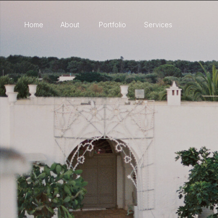
Home
About
Portfolio
Services