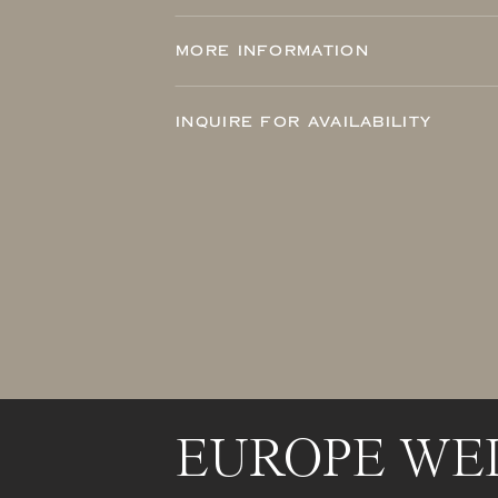
MORE INFORMATION
INQUIRE FOR AVAILABILITY
EUROPE WE