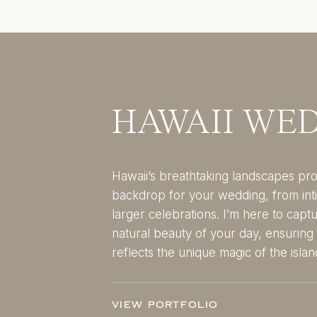
HAWAII WE
Hawaii’s breathtaking landscapes pro
backdrop for your wedding, from int
larger celebrations. I’m here to capt
natural beauty of your day, ensurin
reflects the unique magic of the islan
VIEW PORTFOLIO