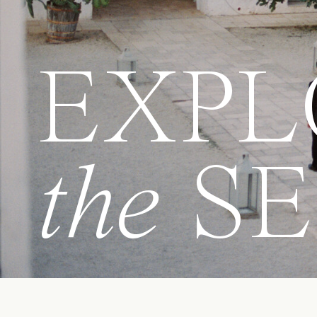
EXPL
the
SE