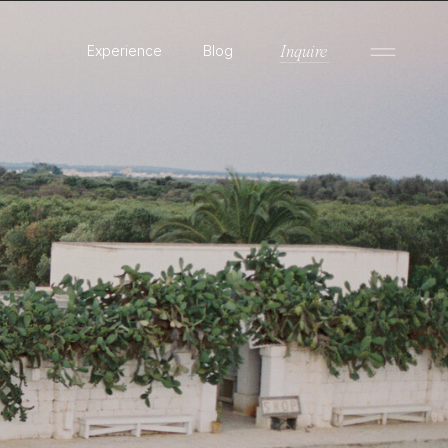
Experience
Blog
Inquire