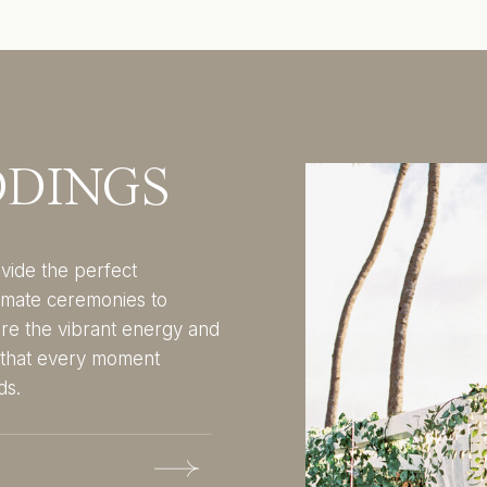
DDINGS
vide the perfect
imate ceremonies to
ure the vibrant energy and
g that every moment
ds.