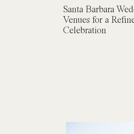
Santa Barbara Wed
Venues for a Refin
Celebration