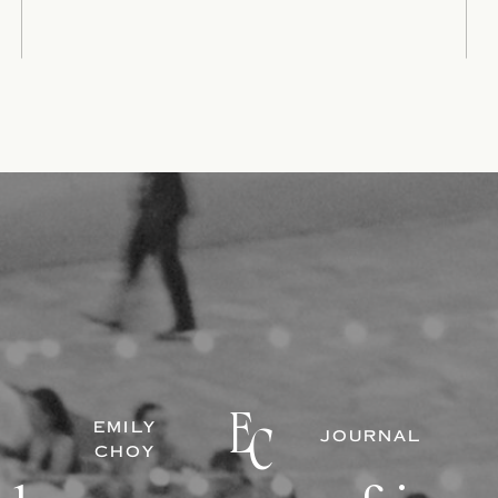
E
EMILY
C
JOURNAL
CHOY