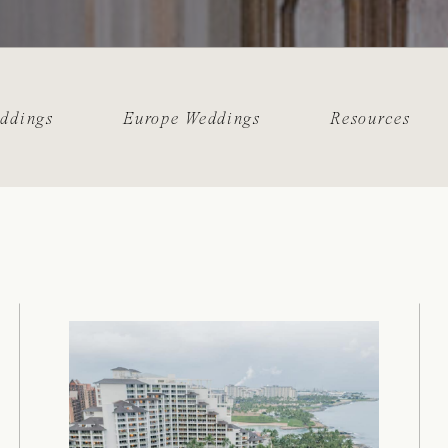
eddings
Europe Weddings
Resources