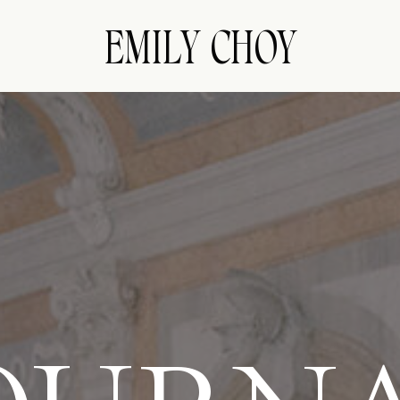
EMILY CHOY