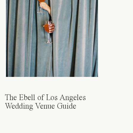
The Ebell of Los Angeles
Wedding Venue Guide