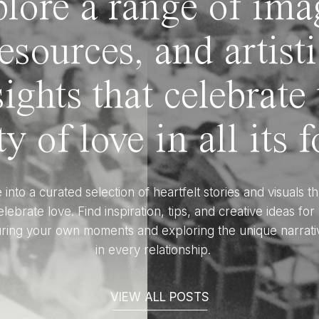
lore a range of ima
esources, and artist
sights that celebrate
y of love in all its 
 into a curated selection of heartfelt stories and visuals th
elebrate love. Find inspiration, tips, and creative ideas for
ring your own moments and exploring the unique narrati
in every relationship.
VIEW ALL POSTS