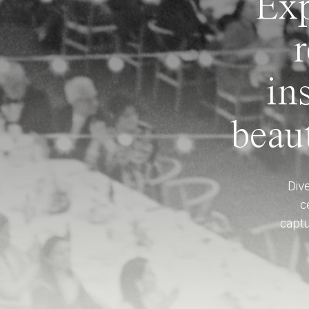
Exp
r
in
beaut
Dive
c
captu