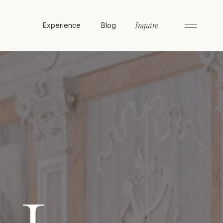
Experience
Blog
Inquire