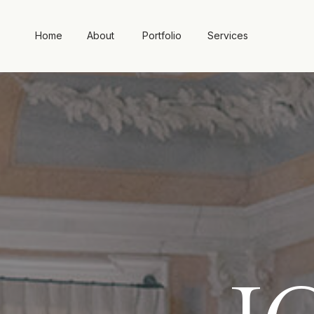
Home
About
Portfolio
Services