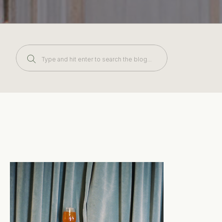
Search
for: