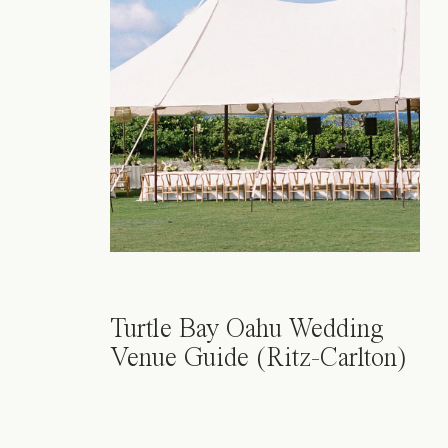
Turtle Bay Oahu Wedding
Venue Guide (Ritz-Carlton)