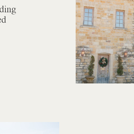
ding
ed