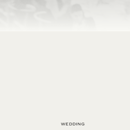
WEDDING