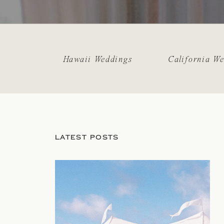
Hawaii Weddings
California W
LATEST POSTS