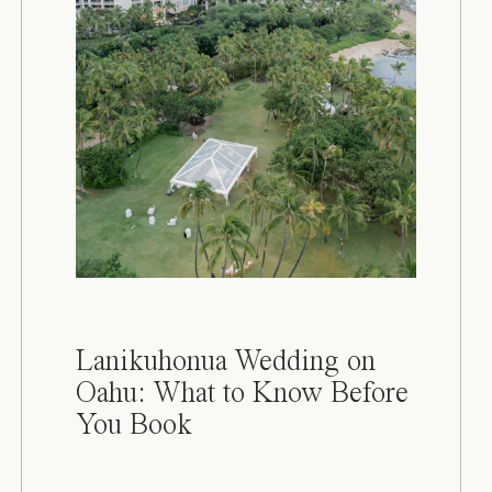
Lanikuhonua Wedding on
Oahu: What to Know Before
You Book