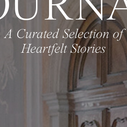
OURN
A Curated Selection of
Heartfelt Stories