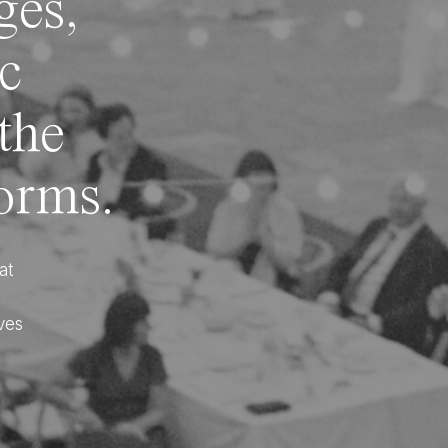
ges,
ic
 the
forms.
at
ves